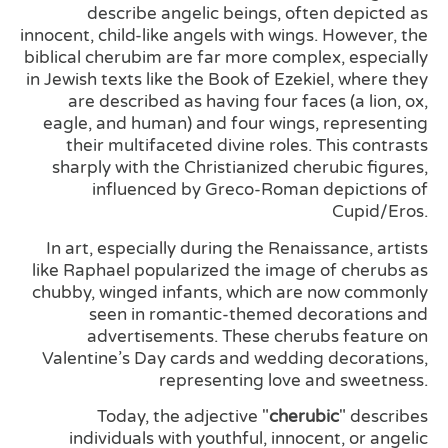
describe angelic beings, often depicted as
innocent, child-like angels with wings. However, the
biblical cherubim are far more complex, especially
in Jewish texts like the Book of Ezekiel, where they
are described as having four faces (a lion, ox,
eagle, and human) and four wings, representing
their multifaceted divine roles. This contrasts
sharply with the Christianized cherubic figures,
influenced by Greco-Roman depictions of
Cupid/Eros.
In art, especially during the Renaissance, artists
like Raphael popularized the image of cherubs as
chubby, winged infants, which are now commonly
seen in romantic-themed decorations and
advertisements. These cherubs feature on
Valentine’s Day cards and wedding decorations,
representing love and sweetness.
Today, the adjective "
cherubic
" describes
individuals with youthful, innocent, or angelic