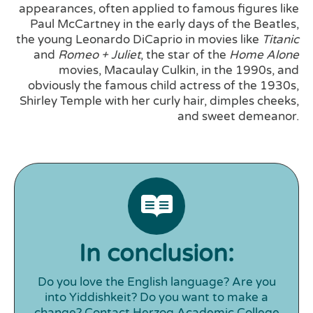
appearances, often applied to famous figures like
Paul McCartney in the early days of the Beatles,
the young Leonardo DiCaprio in movies like
Titanic
and
Romeo + Juliet
, the star of the
Home Alone
movies, Macaulay Culkin, in the 1990s, and
obviously the famous child actress of the 1930s,
Shirley Temple with her curly hair, dimples cheeks,
and sweet demeanor.
In conclusion:
Do you love the English language? Are you
into Yiddishkeit? Do you want to make a
change? Contact Herzog Academic College