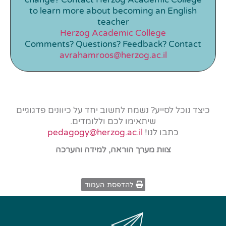
to learn more about becoming an English
teacher
Herzog Academic College
Comments? Questions? Feedback? Contact
avrahamroos@herzog.ac.il
כיצד נוכל לסייע? נשמח לחשוב יחד על כיוונים פדגוגיים
שיתאימו לכם וללומדים.
pedagogy@herzog.ac.il
כתבו לנו!
צוות מערך הוראה, למידה והערכה
להדפסת העמוד