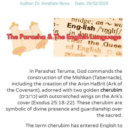
Author:
Dr. Avraham Roos
Date:
25/02/2025
In Parashat Teruma, God commands the
construction of the Mishkan (Tabernacle),
including the creation of the Aron HaBrit (Ark of
the Covenant), adorned with two golden
cherubim
(כרובים) with outstretched wings on the Ark’s
cover (Exodus 25:18-22). These cherubim are
symbolic of divine presence and guardianship over
the sacred.
The term cherubim has entered English to