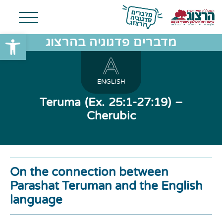
שות
מדברים פדגוגיה בהרצוג
ENGLISH
Teruma (Ex. 25:1-27:19) –
Cherubic
On the connection between
Parashat Teruman and the English
language